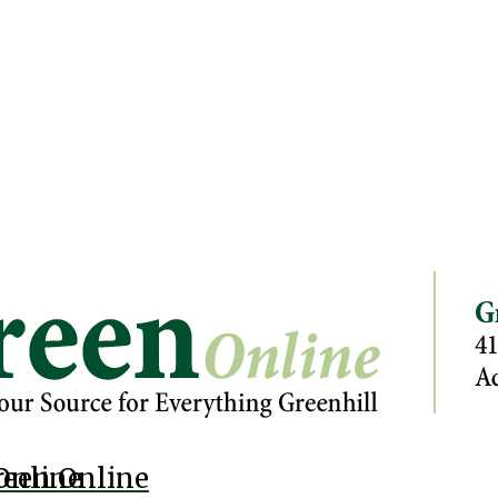
Online
reen Online