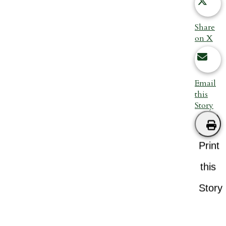
Share
on X
Email
this
Story
Print
this
Story