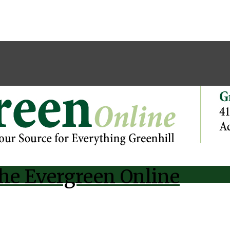
he Evergreen Online