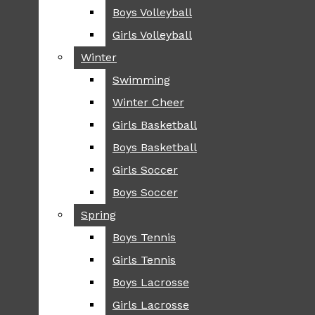
Boys Volleyball
Boys Volleyball
TIP
Girls Volleyball
Girls Volleyball
NEWS
Winter
Winter
GREENHILL
Swimming
Swimming
LOCAL
Winter Cheer
Winter Cheer
NATIONAL
SCIENCE AND
Girls Basketball
Girls Basketball
TECHNOLOGY
Boys Basketball
Boys Basketball
OPINION
Girls Soccer
Girls Soccer
OP-EDS
Boys Soccer
Boys Soccer
SPORTS
Spring
Spring
FALL
Boys Tennis
Boys Tennis
CROSS COUNTRY
Girls Tennis
Girls Tennis
FOOTBALL
Boys Lacrosse
Boys Lacrosse
FALL CHEER
Girls Lacrosse
Girls Lacrosse
FIELD HOCKEY