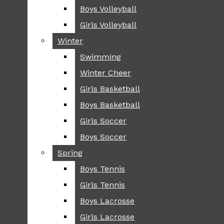
Boys Volleyball
Boys Volleyball
TIP
Girls Volleyball
Girls Volleyball
NEWS
Winter
Winter
GREENHILL
Swimming
Swimming
LOCAL
Winter Cheer
Winter Cheer
NATIONAL
SCIENCE AND
Girls Basketball
Girls Basketball
TECHNOLOGY
Boys Basketball
Boys Basketball
OPINION
Girls Soccer
Girls Soccer
OP-EDS
Boys Soccer
Boys Soccer
SPORTS
Spring
Spring
FALL
Boys Tennis
Boys Tennis
CROSS COUNTRY
Girls Tennis
Girls Tennis
FOOTBALL
Boys Lacrosse
Boys Lacrosse
FALL CHEER
Girls Lacrosse
Girls Lacrosse
FIELD HOCKEY