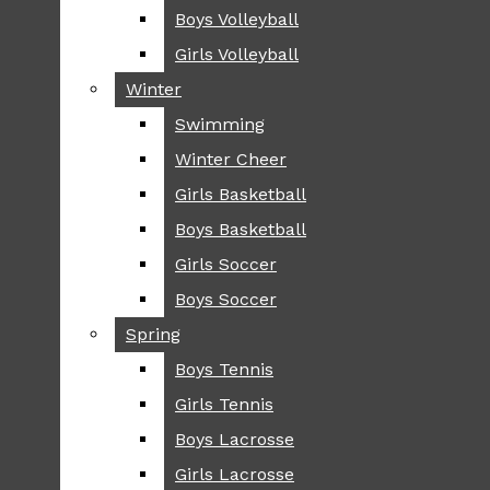
Boys Volleyball
Boys Volleyball
TIP
Girls Volleyball
Girls Volleyball
NEWS
Winter
Winter
GREENHILL
Swimming
Swimming
LOCAL
Winter Cheer
Winter Cheer
NATIONAL
SCIENCE AND
Girls Basketball
Girls Basketball
TECHNOLOGY
Boys Basketball
Boys Basketball
OPINION
Girls Soccer
Girls Soccer
OP-EDS
Boys Soccer
Boys Soccer
SPORTS
Spring
Spring
FALL
Boys Tennis
Boys Tennis
CROSS COUNTRY
Girls Tennis
Girls Tennis
FOOTBALL
Boys Lacrosse
Boys Lacrosse
FALL CHEER
Girls Lacrosse
Girls Lacrosse
FIELD HOCKEY