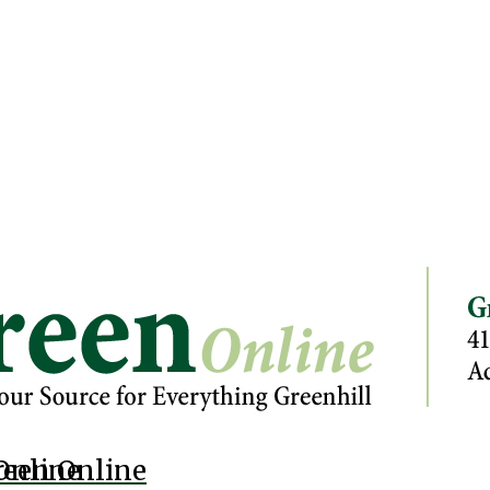
Online
reen Online