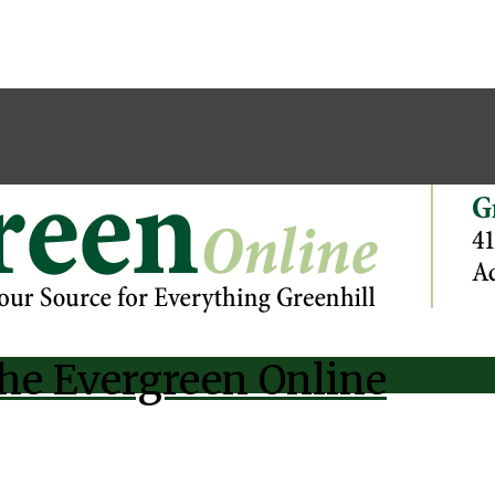
he Evergreen Online