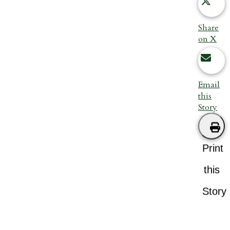
Share
on X
Email
this
Story
Print
this
Story