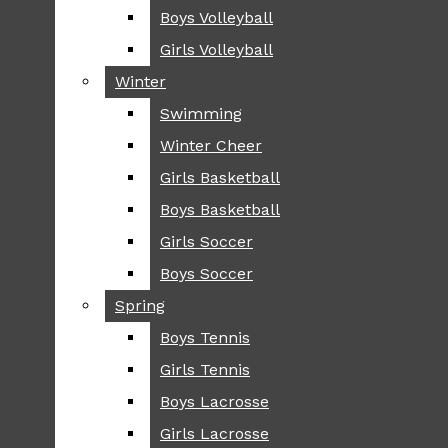
Boys Volleyball
Boys Volleyball
TIP
Girls Volleyball
Girls Volleyball
NEWS
Winter
Winter
GREENHILL
Swimming
Swimming
LOCAL
Winter Cheer
Winter Cheer
NATIONAL
SCIENCE AND
Girls Basketball
Girls Basketball
TECHNOLOGY
Boys Basketball
Boys Basketball
OPINION
Girls Soccer
Girls Soccer
OP-EDS
Boys Soccer
Boys Soccer
SPORTS
Spring
Spring
FALL
Boys Tennis
Boys Tennis
CROSS COUNTRY
Girls Tennis
Girls Tennis
FOOTBALL
Boys Lacrosse
Boys Lacrosse
FALL CHEER
Girls Lacrosse
Girls Lacrosse
FIELD HOCKEY