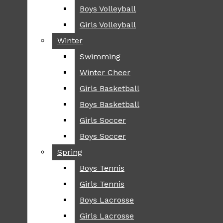
Boys Volleyball
Boys Volleyball
TIP
Girls Volleyball
Girls Volleyball
NEWS
Winter
Winter
GREENHILL
Swimming
Swimming
LOCAL
Winter Cheer
Winter Cheer
NATIONAL
SCIENCE AND
Girls Basketball
Girls Basketball
TECHNOLOGY
Boys Basketball
Boys Basketball
OPINION
Girls Soccer
Girls Soccer
OP-EDS
Boys Soccer
Boys Soccer
SPORTS
Spring
Spring
FALL
Boys Tennis
Boys Tennis
CROSS COUNTRY
Girls Tennis
Girls Tennis
FOOTBALL
Boys Lacrosse
Boys Lacrosse
FALL CHEER
Girls Lacrosse
Girls Lacrosse
FIELD HOCKEY