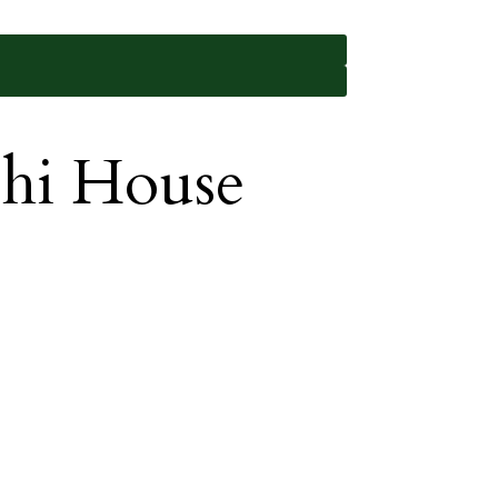
shi House