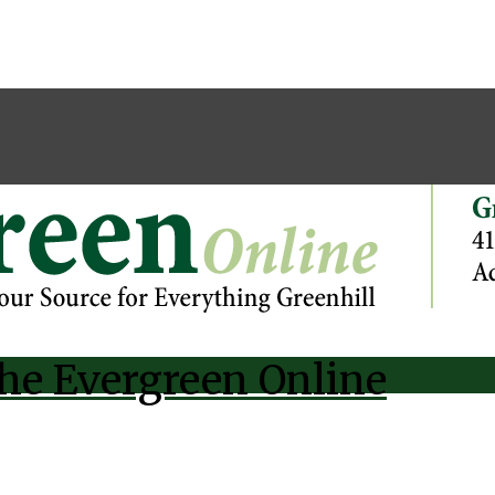
he Evergreen Online