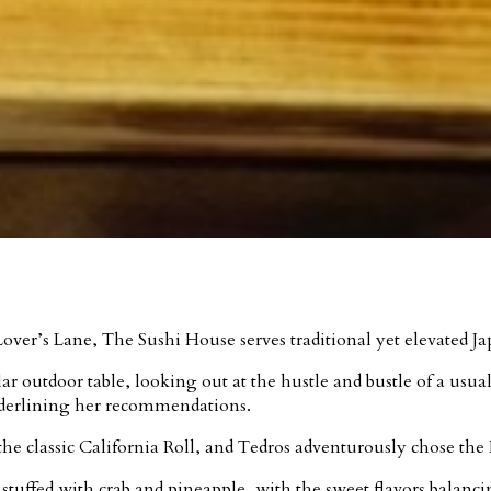
ver’s Lane, The Sushi House serves traditional yet elevated Ja
ar outdoor table, looking out at the hustle and bustle of a usua
nderlining her recommendations.
e classic California Roll, and Tedros adventurously chose the 
tuffed with crab and pineapple, with the sweet flavors balancin