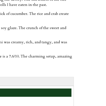
lls I have eaten in the past.
kick of cucumber. The rice and crab create
 soy glaze. The crunch of the sweet and
hi was creamy, rich, and tangy, and was
se is a 7.6/10. The charming setup, amazing