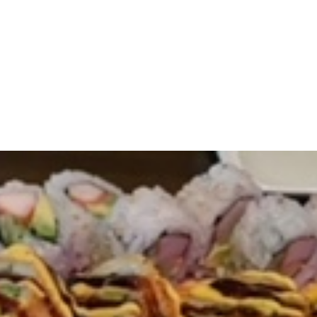
Online
reen Online