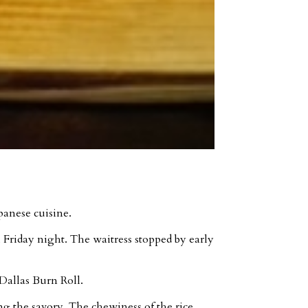
panese cuisine.
l Friday night. The waitress stopped by early
Dallas Burn Roll.
g the savory. The chewiness of the rice