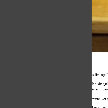
Josie Arbuckle
April 19, 2022
Tucked away among the iconic shops and restaurants lining Lo
Helina Tedros, Payton Blalock, and I were seated at the singul
on, explaining the checklist-style nature of the menu and u
I ordered the renowned Mango Tango Roll, Blalock went for th
My roll came covered in brightly colored salmon and mango, s