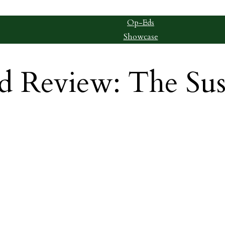
Op-Eds
Showcase
d Review: The Su