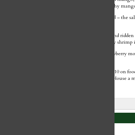
offsets the smooth texture of the salmon and the fleshy mango.
Blalock’s California roll was fresh and well-balanced – the sa
the perfect storm of textures.
The Dallas Burn Roll was enveloped by crispy rice and ridden 
salty outer layer contrasted beautifully with the spicy shrimp i
Finally, we finished our meal with mango and strawberry mo
balanced out with dark chocolate and cream.
Overall, the Sushi House wins a 5/10 on service, a 7/10 on fo
food, and unforgettable experience make the Sushi House a mus
Leave a Comment