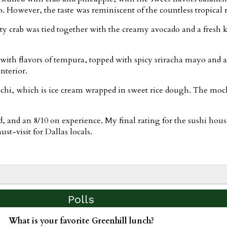
 However, the taste was reminiscent of the countless tropical ro
lty crab was tied together with the creamy avocado and a fresh 
with flavors of tempura, topped with spicy sriracha mayo and a
nterior.
chi, which is ice cream wrapped in sweet rice dough. The moc
od, and an 8/10 on experience. My final rating for the sushi hou
t-visit for Dallas locals.
Polls
What is your favorite Greenhill lunch?