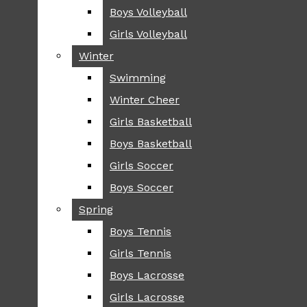
Boys Volleyball
Boys Volleyball
TIP
Girls Volleyball
Girls Volleyball
NEWS
Winter
Winter
GREENHILL
Swimming
Swimming
LOCAL
Winter Cheer
Winter Cheer
NATIONAL
SCIENCE AND
Girls Basketball
Girls Basketball
TECHNOLOGY
Boys Basketball
Boys Basketball
OPINION
Girls Soccer
Girls Soccer
OP-EDS
Boys Soccer
Boys Soccer
SPORTS
Spring
Spring
FALL
Boys Tennis
Boys Tennis
CROSS COUNTRY
Girls Tennis
Girls Tennis
FOOTBALL
Boys Lacrosse
Boys Lacrosse
FALL CHEER
Girls Lacrosse
Girls Lacrosse
FIELD HOCKEY