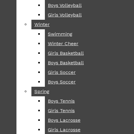
Boys Volleyball
Boys Volleyball
TIP
Girls Volleyball
Girls Volleyball
NEWS
Winter
Winter
GREENHILL
Swimming
Swimming
LOCAL
Winter Cheer
Winter Cheer
NATIONAL
SCIENCE AND
Girls Basketball
Girls Basketball
TECHNOLOGY
Boys Basketball
Boys Basketball
OPINION
Girls Soccer
Girls Soccer
OP-EDS
Boys Soccer
Boys Soccer
SPORTS
Spring
Spring
FALL
Boys Tennis
Boys Tennis
CROSS COUNTRY
Girls Tennis
Girls Tennis
FOOTBALL
Boys Lacrosse
Boys Lacrosse
FALL CHEER
Girls Lacrosse
Girls Lacrosse
FIELD HOCKEY