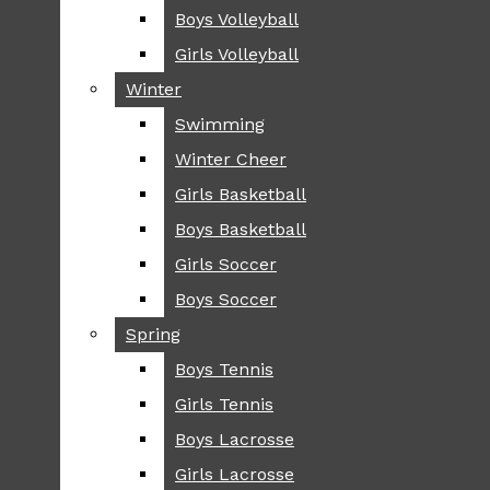
Boys Volleyball
Boys Volleyball
TIP
Girls Volleyball
Girls Volleyball
NEWS
Winter
Winter
GREENHILL
Swimming
Swimming
LOCAL
Winter Cheer
Winter Cheer
NATIONAL
SCIENCE AND
Girls Basketball
Girls Basketball
TECHNOLOGY
Boys Basketball
Boys Basketball
OPINION
Girls Soccer
Girls Soccer
OP-EDS
Boys Soccer
Boys Soccer
SPORTS
Spring
Spring
FALL
Boys Tennis
Boys Tennis
CROSS COUNTRY
Girls Tennis
Girls Tennis
FOOTBALL
Boys Lacrosse
Boys Lacrosse
FALL CHEER
Girls Lacrosse
Girls Lacrosse
FIELD HOCKEY