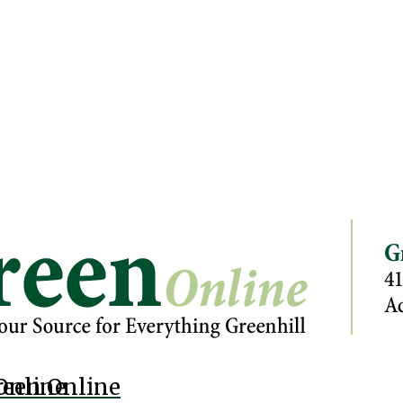
Online
reen Online