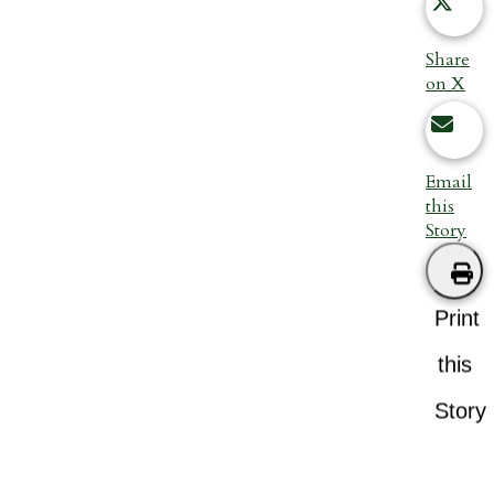
Share
on X
Email
this
Story
Print
this
Story