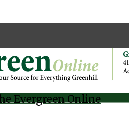
he Evergreen Online