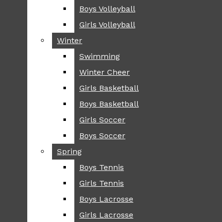
Boys Volleyball
Boys Volleyball
TIP
Girls Volleyball
Girls Volleyball
NEWS
Winter
Winter
GREENHILL
Swimming
Swimming
LOCAL
Winter Cheer
Winter Cheer
NATIONAL
SCIENCE AND
Girls Basketball
Girls Basketball
TECHNOLOGY
Boys Basketball
Boys Basketball
OPINION
Girls Soccer
Girls Soccer
OP-EDS
Boys Soccer
Boys Soccer
SPORTS
Spring
Spring
FALL
Boys Tennis
Boys Tennis
CROSS COUNTRY
Girls Tennis
Girls Tennis
FOOTBALL
Boys Lacrosse
Boys Lacrosse
FALL CHEER
Girls Lacrosse
Girls Lacrosse
FIELD HOCKEY