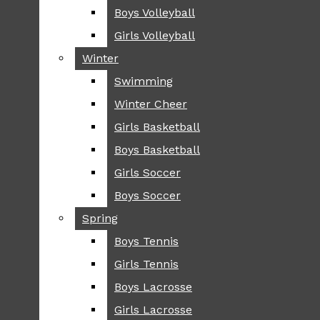
Boys Volleyball
Boys Volleyball
TIP
Girls Volleyball
Girls Volleyball
NEWS
Winter
Winter
GREENHILL
Swimming
Swimming
LOCAL
Winter Cheer
Winter Cheer
NATIONAL
SCIENCE AND
Girls Basketball
Girls Basketball
TECHNOLOGY
Boys Basketball
Boys Basketball
OPINION
Girls Soccer
Girls Soccer
OP-EDS
Boys Soccer
Boys Soccer
SPORTS
Spring
Spring
FALL
Boys Tennis
Boys Tennis
CROSS COUNTRY
Girls Tennis
Girls Tennis
FOOTBALL
Boys Lacrosse
Boys Lacrosse
FALL CHEER
Girls Lacrosse
Girls Lacrosse
FIELD HOCKEY