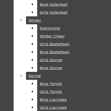
Boys Volleyball
Boys Volleyball
TIP
Girls Volleyball
Girls Volleyball
NEWS
Winter
Winter
GREENHILL
Swimming
Swimming
LOCAL
Winter Cheer
Winter Cheer
NATIONAL
SCIENCE AND
Girls Basketball
Girls Basketball
TECHNOLOGY
Boys Basketball
Boys Basketball
OPINION
Girls Soccer
Girls Soccer
OP-EDS
Boys Soccer
Boys Soccer
SPORTS
Spring
Spring
FALL
Boys Tennis
Boys Tennis
CROSS COUNTRY
Girls Tennis
Girls Tennis
FOOTBALL
Boys Lacrosse
Boys Lacrosse
FALL CHEER
Girls Lacrosse
Girls Lacrosse
FIELD HOCKEY