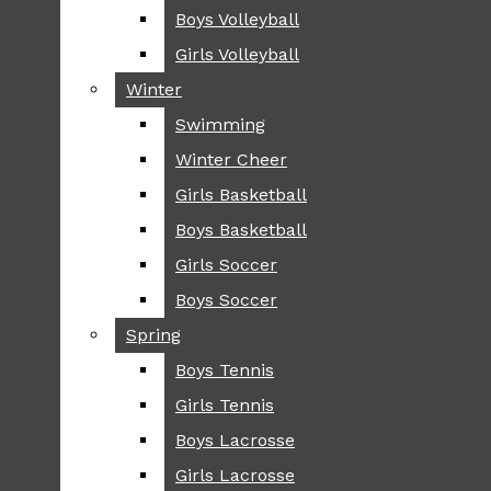
Boys Volleyball
Boys Volleyball
TIP
Girls Volleyball
Girls Volleyball
NEWS
Winter
Winter
GREENHILL
Swimming
Swimming
LOCAL
Winter Cheer
Winter Cheer
NATIONAL
SCIENCE AND
Girls Basketball
Girls Basketball
TECHNOLOGY
Boys Basketball
Boys Basketball
OPINION
Girls Soccer
Girls Soccer
OP-EDS
Boys Soccer
Boys Soccer
SPORTS
Spring
Spring
FALL
Boys Tennis
Boys Tennis
CROSS COUNTRY
Girls Tennis
Girls Tennis
FOOTBALL
Boys Lacrosse
Boys Lacrosse
FALL CHEER
Girls Lacrosse
Girls Lacrosse
FIELD HOCKEY