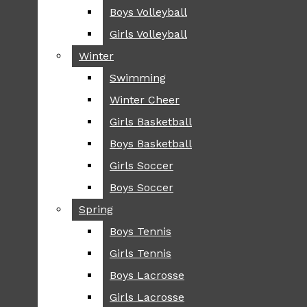
Boys Volleyball
Boys Volleyball
TIP
Girls Volleyball
Girls Volleyball
NEWS
Winter
Winter
GREENHILL
Swimming
Swimming
LOCAL
Winter Cheer
Winter Cheer
NATIONAL
SCIENCE AND
Girls Basketball
Girls Basketball
TECHNOLOGY
Boys Basketball
Boys Basketball
OPINION
Girls Soccer
Girls Soccer
OP-EDS
Boys Soccer
Boys Soccer
SPORTS
Spring
Spring
FALL
Boys Tennis
Boys Tennis
CROSS COUNTRY
Girls Tennis
Girls Tennis
FOOTBALL
Boys Lacrosse
Boys Lacrosse
FALL CHEER
Girls Lacrosse
Girls Lacrosse
FIELD HOCKEY