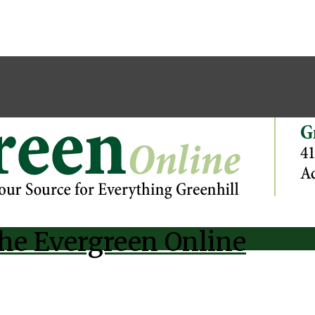
he Evergreen Online