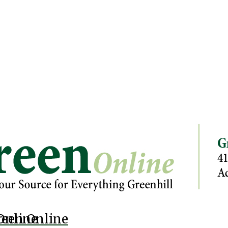
Online
reen Online