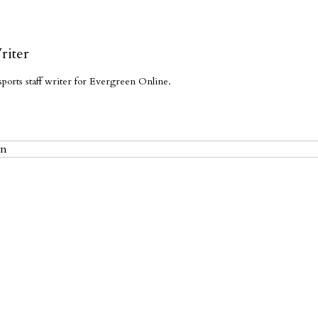
riter
sports staff writer for Evergreen Online.
en