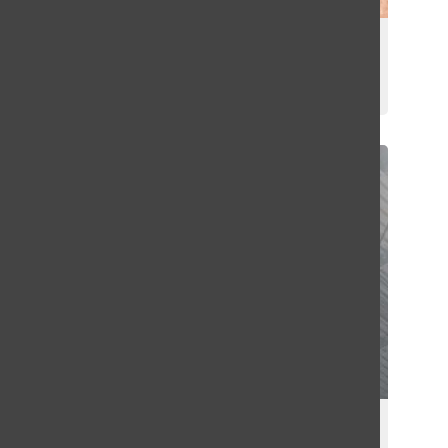
Faculty Profile: Nick Saldivar
Griffin Green
March 31, 2025
Winter Formal Color War