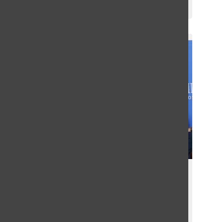
Griffin Green
December 13, 2024
Greenhill Track & Field Athletes
Meet Olympian Sydney
McLaughlin-Levrone
Griffin Green