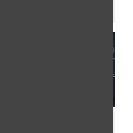
Competitions
Griffin Green
February 6, 2025
2024 Spotify Wrapped Community
Report