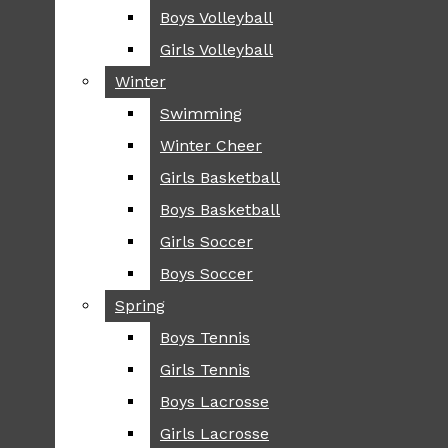
Boys Volleyball
Boys Volleyball
TIP
Girls Volleyball
Girls Volleyball
NEWS
Winter
Winter
GREENHILL
Swimming
Swimming
LOCAL
Winter Cheer
Winter Cheer
NATIONAL
SCIENCE AND
Girls Basketball
Girls Basketball
TECHNOLOGY
Boys Basketball
Boys Basketball
OPINION
Girls Soccer
Girls Soccer
OP-EDS
Boys Soccer
Boys Soccer
SPORTS
Spring
Spring
FALL
Boys Tennis
Boys Tennis
CROSS COUNTRY
Girls Tennis
Girls Tennis
FOOTBALL
Boys Lacrosse
Boys Lacrosse
FALL CHEER
Girls Lacrosse
Girls Lacrosse
FIELD HOCKEY