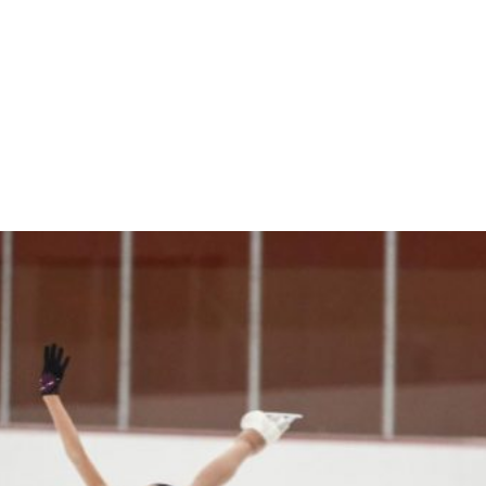
Online
reen Online