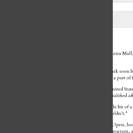
Photo courtesy of Ayne Park
Emma Rikalo
and
Stephanie Rojas
May 5, 2021
As soon as freshman Ayne Park walked into the Galleria Mall, 
became drawn to the sport.
Starting off by taking lessons at the Galleria Mall, Park soon
the Dallas Figure Skating Club, which she has been a part of fo
As a part of the club, Park trained and took part in United 
was the 2018 Midwestern Sectionals, in which she qualified a
“It was a pretty fun experience because it was at a little bit of
to compete against some people that I normally wouldn’t.”
In 2019, she also achieved success at the Broadmoor Open, h
Round Freeskate, Short Program, Combined Short Program, and