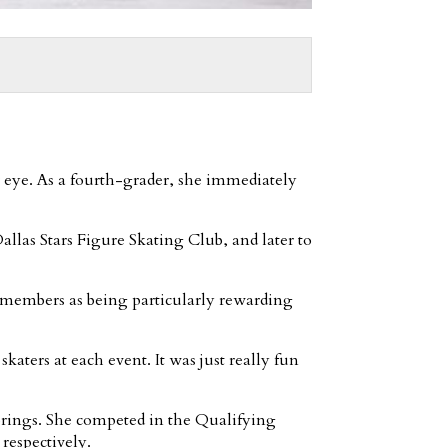
r eye. As a fourth-grader, she immediately
allas Stars Figure Skating Club, and later to
remembers as being particularly rewarding
skaters at each event. It was just really fun
prings. She competed in the Qualifying
respectively.