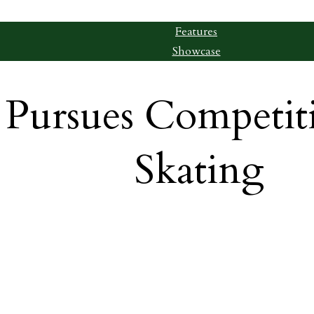
Features
Showcase
 Pursues Competit
Skating