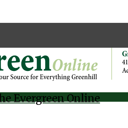
he Evergreen Online