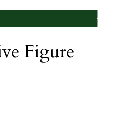
ive Figure