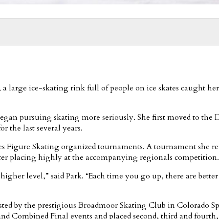
a large ice-skating rink full of people on ice skates caught he
 began pursuing skating more seriously. She first moved to the D
r the last several years.
States Figure Skating organized tournaments. A tournament she 
fter placing highly at the accompanying regionals competition.
 a higher level,” said Park. “Each time you go up, there are better 
osted by the prestigious Broadmoor Skating Club in Colorado S
 Combined Final events and placed second, third and fourth, 