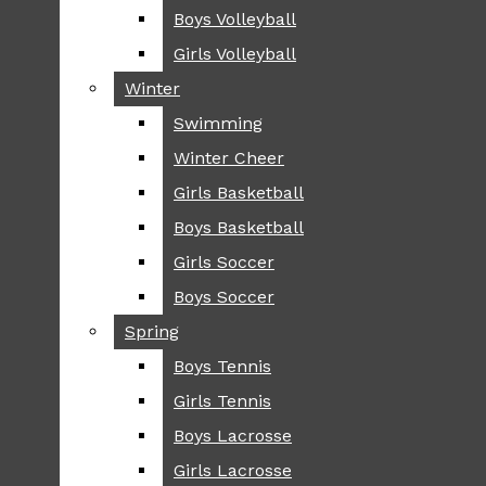
Boys Volleyball
Boys Volleyball
TIP
Girls Volleyball
Girls Volleyball
NEWS
Winter
Winter
GREENHILL
Swimming
Swimming
LOCAL
Winter Cheer
Winter Cheer
NATIONAL
SCIENCE AND
Girls Basketball
Girls Basketball
TECHNOLOGY
Boys Basketball
Boys Basketball
OPINION
Girls Soccer
Girls Soccer
OP-EDS
Boys Soccer
Boys Soccer
SPORTS
Spring
Spring
FALL
Boys Tennis
Boys Tennis
CROSS COUNTRY
Girls Tennis
Girls Tennis
FOOTBALL
Boys Lacrosse
Boys Lacrosse
FALL CHEER
Girls Lacrosse
Girls Lacrosse
FIELD HOCKEY