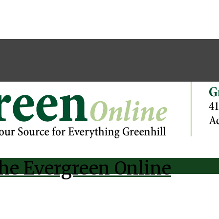
he Evergreen Online