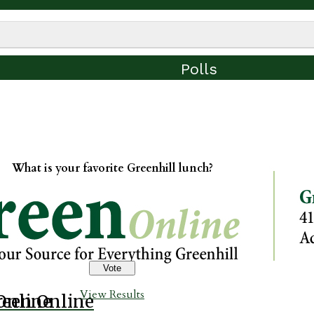
Polls
What is your favorite Greenhill lunch?
View Results
Online
reen Online