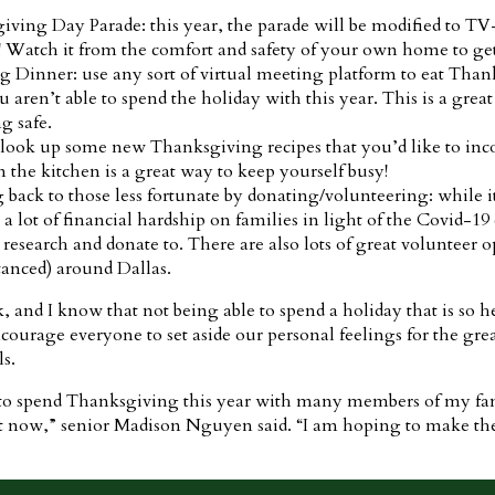
ing Day Parade: this year, the parade will be modified to TV-o
s! Watch it from the comfort and safety of your own home to get
g Dinner: use any sort of virtual meeting platform to eat Tha
 aren’t able to spend the holiday with this year. This is a great
g safe.
look up some new Thanksgiving recipes that you’d like to incor
 the kitchen is a great way to keep yourself busy!
ng back to those less fortunate by donating/volunteering: while i
 a lot of financial hardship on families in light of the Covid-
research and donate to. There are also lots of great volunteer o
anced) around Dallas.
k, and I know that not being able to spend a holiday that is so 
 encourage everyone to set aside our personal feelings for the gr
ls.
e to spend Thanksgiving this year with many members of my fami
t now,” senior Madison Nguyen said. “I am hoping to make the 