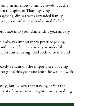
nly in an effort to limit crowds, but the
 in the spirit of Thanksgiving.
nksgiving dinner with extended family
 way to simulate the traditional feel of
porate into your dinner this year and try
t is always important to practice giving
19 outbreak. There are many wonderful
pportunities being held both virtually and
heavily reliant on the importance of being
eater good this year and learn how to be with
ly, but I know that staying safe is the
best of the situation right now by making