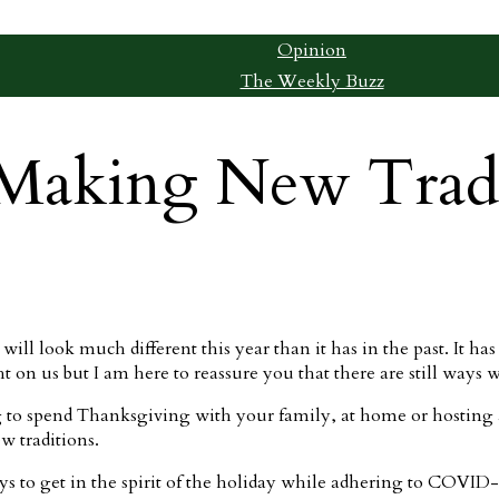
Opinion
The Weekly Buzz
Making New Tradi
ll look much different this year than it has in the past. It has b
n us but I am here to reassure you that there are still ways we
to spend Thanksgiving with your family, at home or hosting a
w traditions.
ys to get in the spirit of the holiday while adhering to COVID-