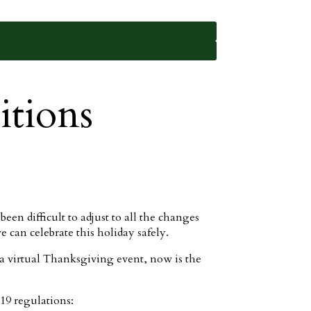
tions
een difficult to adjust to all the changes
 can celebrate this holiday safely.
 virtual Thanksgiving event, now is the
19 regulations: