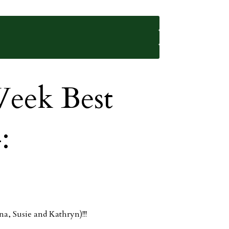
eek Best
:
na, Susie and Kathryn)!!!