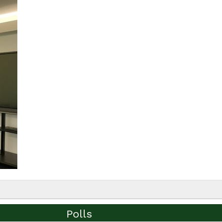
Polls