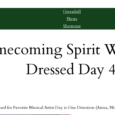
Greenhill
News
Showcase
ecoming Spirit W
Dressed Day 4
sed for Favorite Musical Artist Day is One Direction (Anisa, Ni