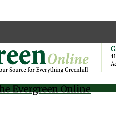
he Evergreen Online