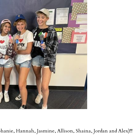
phanie, Hannah, Jasmine, Allison, Shaina, Jordan and Alex)!!!