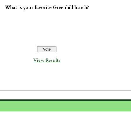
What is your favorite Greenhill lunch?
View Results