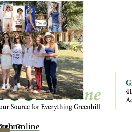
Online
reen Online