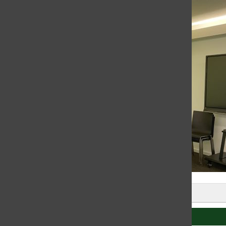
Leave a Comment