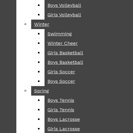
Boys Volleyball
Boys Volleyball
TIP
Girls Volleyball
Girls Volleyball
NEWS
Winter
Winter
GREENHILL
Swimming
Swimming
LOCAL
Winter Cheer
Winter Cheer
NATIONAL
SCIENCE AND
Girls Basketball
Girls Basketball
TECHNOLOGY
Boys Basketball
Boys Basketball
OPINION
Girls Soccer
Girls Soccer
OP-EDS
Boys Soccer
Boys Soccer
SPORTS
Spring
Spring
FALL
Boys Tennis
Boys Tennis
CROSS COUNTRY
Girls Tennis
Girls Tennis
FOOTBALL
Boys Lacrosse
Boys Lacrosse
FALL CHEER
Girls Lacrosse
Girls Lacrosse
FIELD HOCKEY