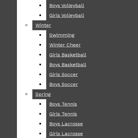
Boys Volleyball
Boys Volleyball
TIP
Girls Volleyball
Girls Volleyball
NEWS
Winter
Winter
GREENHILL
Swimming
Swimming
LOCAL
Winter Cheer
Winter Cheer
NATIONAL
SCIENCE AND
Girls Basketball
Girls Basketball
TECHNOLOGY
Boys Basketball
Boys Basketball
OPINION
Girls Soccer
Girls Soccer
OP-EDS
Boys Soccer
Boys Soccer
SPORTS
Spring
Spring
FALL
Boys Tennis
Boys Tennis
CROSS COUNTRY
Girls Tennis
Girls Tennis
FOOTBALL
Boys Lacrosse
Boys Lacrosse
FALL CHEER
Girls Lacrosse
Girls Lacrosse
FIELD HOCKEY