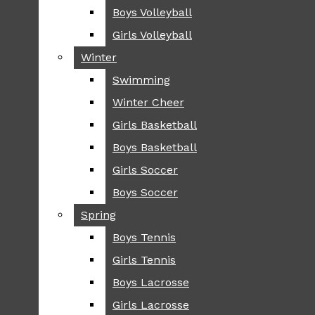
Boys Volleyball
Boys Volleyball
TIP
Girls Volleyball
Girls Volleyball
NEWS
Winter
Winter
GREENHILL
Swimming
Swimming
LOCAL
Winter Cheer
Winter Cheer
NATIONAL
SCIENCE AND
Girls Basketball
Girls Basketball
TECHNOLOGY
Boys Basketball
Boys Basketball
OPINION
Girls Soccer
Girls Soccer
OP-EDS
Boys Soccer
Boys Soccer
SPORTS
Spring
Spring
FALL
Boys Tennis
Boys Tennis
CROSS COUNTRY
Girls Tennis
Girls Tennis
FOOTBALL
Boys Lacrosse
Boys Lacrosse
FALL CHEER
Girls Lacrosse
Girls Lacrosse
FIELD HOCKEY