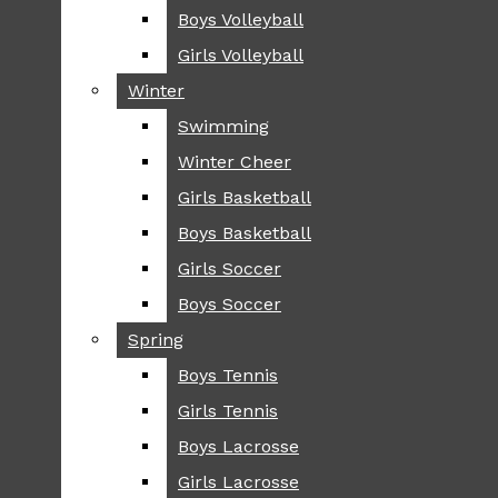
Boys Volleyball
Boys Volleyball
TIP
Girls Volleyball
Girls Volleyball
NEWS
Winter
Winter
GREENHILL
Swimming
Swimming
LOCAL
Winter Cheer
Winter Cheer
NATIONAL
SCIENCE AND
Girls Basketball
Girls Basketball
TECHNOLOGY
Boys Basketball
Boys Basketball
OPINION
Girls Soccer
Girls Soccer
OP-EDS
Boys Soccer
Boys Soccer
SPORTS
Spring
Spring
FALL
Boys Tennis
Boys Tennis
CROSS COUNTRY
Girls Tennis
Girls Tennis
FOOTBALL
Boys Lacrosse
Boys Lacrosse
FALL CHEER
Girls Lacrosse
Girls Lacrosse
FIELD HOCKEY