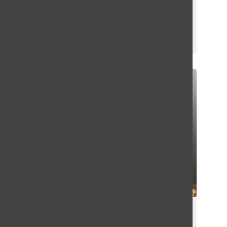
World Sudoku and Puzzle
Championship
Emma Hoffman
October 22, 2023
A New Season of Greenhill Football
Begins With a Bang