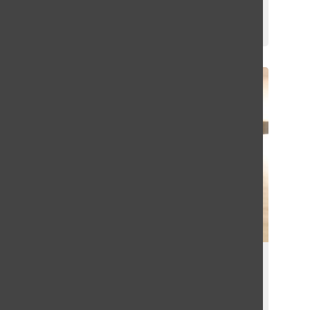
Emma Hoffman
September 8, 2023
Sophomore Sibelle Zambie Makes an
Early Impact on the Girls Basketball
Team