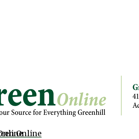
Online
reen Online