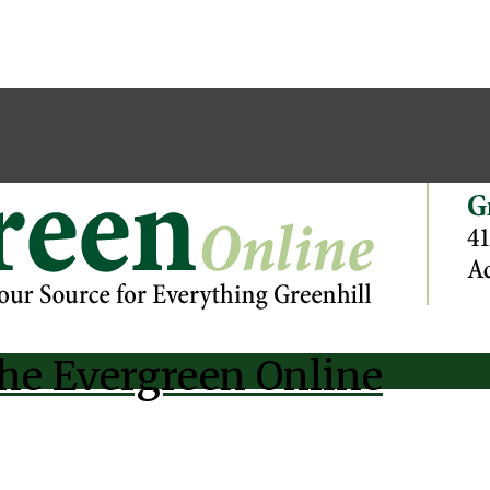
he Evergreen Online