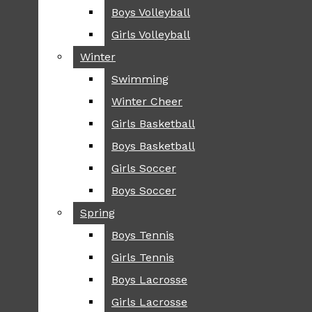
Boys Volleyball
Boys Volleyball
TIP
Girls Volleyball
Girls Volleyball
NEWS
Winter
Winter
GREENHILL
Swimming
Swimming
LOCAL
Winter Cheer
Winter Cheer
NATIONAL
SCIENCE AND
Girls Basketball
Girls Basketball
TECHNOLOGY
Boys Basketball
Boys Basketball
OPINION
Girls Soccer
Girls Soccer
OP-EDS
Boys Soccer
Boys Soccer
SPORTS
Spring
Spring
FALL
Boys Tennis
Boys Tennis
CROSS COUNTRY
Girls Tennis
Girls Tennis
FOOTBALL
Boys Lacrosse
Boys Lacrosse
FALL CHEER
Girls Lacrosse
Girls Lacrosse
FIELD HOCKEY