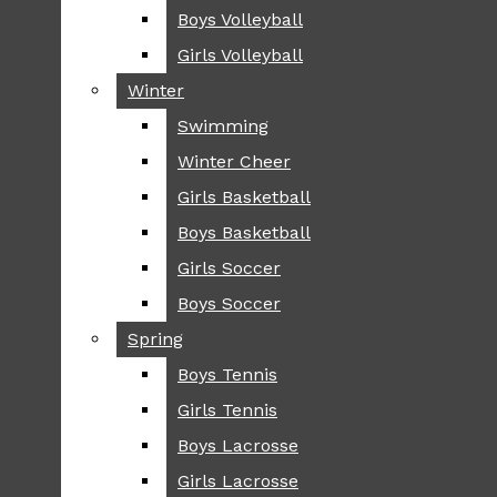
Boys Volleyball
Boys Volleyball
TIP
Girls Volleyball
Girls Volleyball
NEWS
Winter
Winter
GREENHILL
Swimming
Swimming
LOCAL
Winter Cheer
Winter Cheer
NATIONAL
SCIENCE AND
Girls Basketball
Girls Basketball
TECHNOLOGY
Boys Basketball
Boys Basketball
OPINION
Girls Soccer
Girls Soccer
OP-EDS
Boys Soccer
Boys Soccer
SPORTS
Spring
Spring
FALL
Boys Tennis
Boys Tennis
CROSS COUNTRY
Girls Tennis
Girls Tennis
FOOTBALL
Boys Lacrosse
Boys Lacrosse
FALL CHEER
Girls Lacrosse
Girls Lacrosse
FIELD HOCKEY