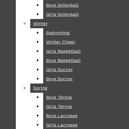
Boys Volleyball
Boys Volleyball
TIP
Girls Volleyball
Girls Volleyball
NEWS
Winter
Winter
GREENHILL
Swimming
Swimming
LOCAL
Winter Cheer
Winter Cheer
NATIONAL
SCIENCE AND
Girls Basketball
Girls Basketball
TECHNOLOGY
Boys Basketball
Boys Basketball
OPINION
Girls Soccer
Girls Soccer
OP-EDS
Boys Soccer
Boys Soccer
SPORTS
Spring
Spring
FALL
Boys Tennis
Boys Tennis
CROSS COUNTRY
Girls Tennis
Girls Tennis
FOOTBALL
Boys Lacrosse
Boys Lacrosse
FALL CHEER
Girls Lacrosse
Girls Lacrosse
FIELD HOCKEY