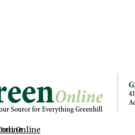
Online
reen Online