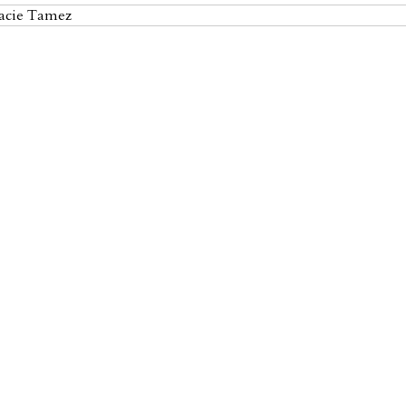
racie Tamez