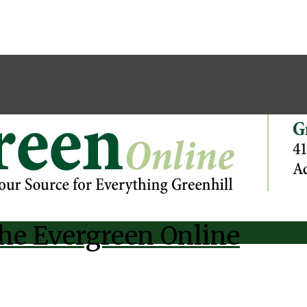
he Evergreen Online