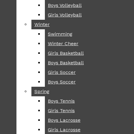
Boys Volleyball
Boys Volleyball
TIP
Girls Volleyball
Girls Volleyball
NEWS
Winter
Winter
GREENHILL
Swimming
Swimming
LOCAL
Winter Cheer
Winter Cheer
NATIONAL
SCIENCE AND
Girls Basketball
Girls Basketball
TECHNOLOGY
Boys Basketball
Boys Basketball
OPINION
Girls Soccer
Girls Soccer
OP-EDS
Boys Soccer
Boys Soccer
SPORTS
Spring
Spring
FALL
Boys Tennis
Boys Tennis
CROSS COUNTRY
Girls Tennis
Girls Tennis
FOOTBALL
Boys Lacrosse
Boys Lacrosse
FALL CHEER
Girls Lacrosse
Girls Lacrosse
FIELD HOCKEY