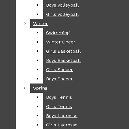
Boys Volleyball
Boys Volleyball
TIP
Girls Volleyball
Girls Volleyball
NEWS
Winter
Winter
GREENHILL
Swimming
Swimming
LOCAL
Winter Cheer
Winter Cheer
NATIONAL
SCIENCE AND
Girls Basketball
Girls Basketball
TECHNOLOGY
Boys Basketball
Boys Basketball
OPINION
Girls Soccer
Girls Soccer
OP-EDS
Boys Soccer
Boys Soccer
SPORTS
Spring
Spring
FALL
Boys Tennis
Boys Tennis
CROSS COUNTRY
Girls Tennis
Girls Tennis
FOOTBALL
Boys Lacrosse
Boys Lacrosse
FALL CHEER
Girls Lacrosse
Girls Lacrosse
FIELD HOCKEY